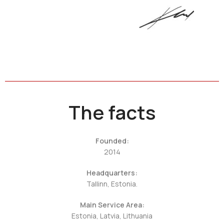
The facts
Founded:
2014
Headquarters:
Tallinn, Estonia.
Main Service Area:
Estonia, Latvia, Lithuania