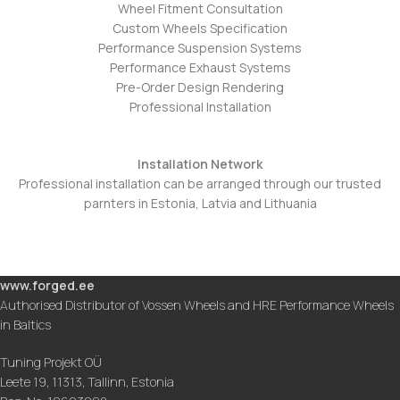
Wheel Fitment Consultation
Custom Wheels Specification
Performance Suspension Systems
Performance Exhaust Systems
Pre-Order Design Rendering
Professional Installation
Installation Network
Professional installation can be arranged through our trusted
parnters in Estonia, Latvia and Lithuania
www.forged.ee
Authorised Distributor of Vossen Wheels and HRE Performance Wheels
in Baltics
Tuning Projekt OÜ
Leete 19, 11313, Tallinn, Estonia