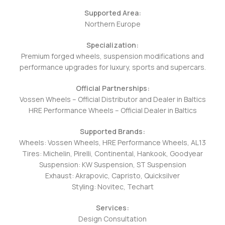
Supported Area:
Northern Europe
Specialization:
Premium forged wheels, suspension modifications and
performance upgrades for luxury, sports and supercars.
Official Partnerships:
Vossen Wheels – Official Distributor and Dealer in Baltics
HRE Performance Wheels – Official Dealer in Baltics
Supported Brands:
Wheels:
Vossen Wheels, HRE
Performance Wheels, AL13
Tires: Michelin, Pirelli, Continental, Hankook, Goodyear
Suspension: KW Suspension, ST Suspension
Exhaust: Akrapovic, Capristo, Quicksilver
Styling: Novitec, Techart
Services:
Design Consultation