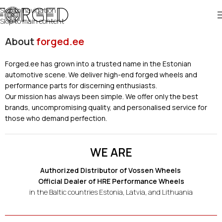
Skip to navigation
Skip to main content
About
forged.ee
Forged.ee has grown into a trusted name in the Estonian
automotive scene. We deliver high-end forged wheels and
performance parts for discerning enthusiasts.
Our mission has always been simple. We offer only the best
brands, uncompromising quality, and personalised service for
those who demand perfection.
WE ARE
Authorized Distributor of Vossen Wheels
Official Dealer of HRE Performance Wheels
in the Baltic countries Estonia, Latvia, and Lithuania