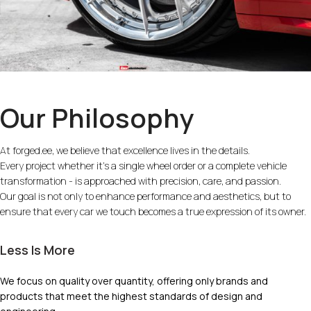
Our Philosophy
At forged.ee, we believe that excellence lives in the details.
Every project whether it’s a single wheel order or a complete vehicle
transformation - is approached with precision, care, and passion.
Our goal is not only to enhance performance and aesthetics, but to
ensure that every car we touch becomes a true expression of its owner.
Less Is More
We focus on quality over quantity, offering only brands and
products that meet the highest standards of design and