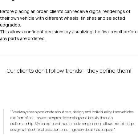
Before placing an order, clients can receive digital renderings of
their own vehicle with different wheels, finishes and selected
upgrades.
This allows confident decisions by visualizing the final result before
any parts are ordered.
Our clients don’t follow trends - they define them!
“I’ve always been passionate about cars, design, and individuality. I see vehicles
as a form of art — a way to express technology and beauty through
craftsmanship. My background in automotive engineering allows me to bridge
design with technical precision, ensuring every detail has purpose.”