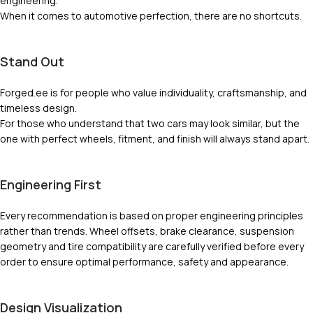
engineering.
When it comes to automotive perfection, there are no shortcuts.
Stand Out
Forged.ee is for people who value individuality, craftsmanship, and
timeless design.
For those who understand that two cars may look similar, but the
one with perfect wheels, fitment, and finish will always stand apart.
Engineering First
Every recommendation is based on proper engineering principles
rather than trends. Wheel offsets, brake clearance, suspension
geometry and tire compatibility are carefully verified before every
order to ensure optimal performance, safety and appearance.
Design Visualization