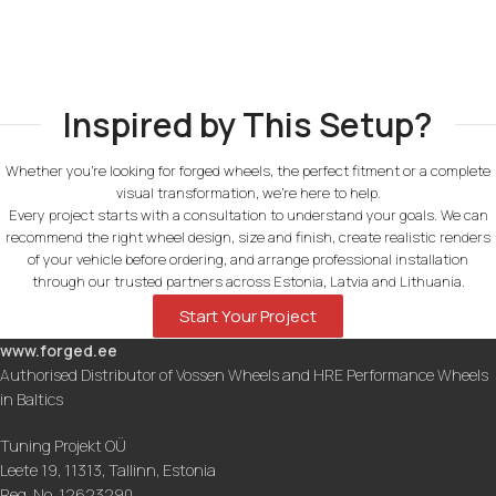
Inspired by This Setup?
Whether you're looking for forged wheels, the perfect fitment or a complete
visual transformation, we're here to help.
Every project starts with a consultation to understand your goals. We can
recommend the right wheel design, size and finish, create realistic renders
of your vehicle before ordering, and arrange professional installation
through our trusted partners across Estonia, Latvia and Lithuania.
Start Your Project
www.forged.ee
Authorised Distributor of Vossen Wheels and HRE Performance Wheels
in Baltics
Tuning Projekt OÜ
Leete 19, 11313, Tallinn, Estonia
Reg. No. 12623290