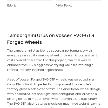
Estonia
Viktor Pavlov
Lamborghini Urus on Vossen EVO-6TR
Forged Wheels
The Lamborghini Urus blends supercar performance with
everyday versatility, making wheel choice an important part
of its overall character. For this project, the goal was to
enhance the SUV’s aggressive styling while maintaining a
refined, factory-inspired appearance.
A set of Vossen Forged EVO-6TR wheels was selected in a
Gloss Black finish to perfectly complement the vehicle’s
factory gloss black exterior trim. The directional wheel design,
with dedicated left and right side configurations, creates a
strong sense of motion even when the vehicle is stationary.
The EVO-6TR also features precision-machined weight-saving