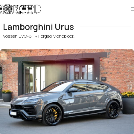
Skip to navigation
Skip to main content
Lamborghini Urus
Vossen EVO-6TR Forged Monoblock