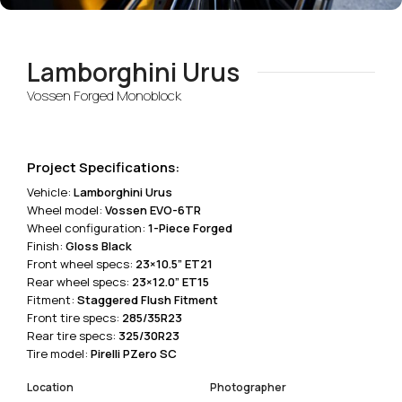
Lamborghini Urus
Vossen Forged Monoblock
Project Specifications:
Vehicle:
Lamborghini Urus
Wheel model:
Vossen EVO-6TR
Wheel configuration:
1-Piece Forged
Finish:
Gloss Black
Front wheel specs:
23×10.5” ET21
Rear wheel specs:
23×12.0” ET15
Fitment:
Staggered Flush Fitment
Front tire specs:
285/35R23
Rear tire specs:
325/30R23
Tire model:
Pirelli PZero SC
Location
Photographer