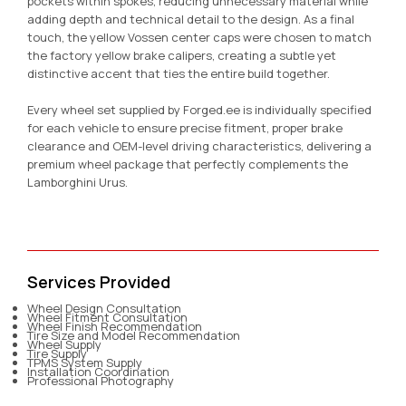
pockets within spokes, reducing unnecessary material while
adding depth and technical detail to the design. As a final
touch, the yellow Vossen center caps were chosen to match
the factory yellow brake calipers, creating a subtle yet
distinctive accent that ties the entire build together.
Every wheel set supplied by Forged.ee is individually specified
for each vehicle to ensure precise fitment, proper brake
clearance and OEM-level driving characteristics, delivering a
premium wheel package that perfectly complements the
Lamborghini Urus.
Services Provided
Wheel Design Consultation
Wheel Fitment Consultation
Wheel Finish Recommendation
Tire Size and Model Recommendation
Wheel Supply
Tire Supply
TPMS System Supply
Installation Coordination
Professional Photography